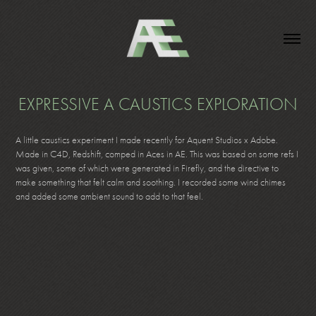
EXPRESSIVE A CAUSTICS EXPLORATION
A little caustics experiment I made recently for Aquent Studios x Adobe.
Made in C4D, Redshift, comped in Aces in AE. This was based on some refs I
was given, some of which were generated in Firefly, and the directive to
make something that felt calm and soothing. I recorded some wind chimes
and added some ambient sound to add to that feel.