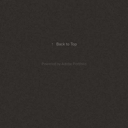
↑
Back to Top
Powered by
Adobe Portfolio